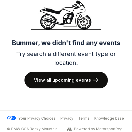
Bummer, we didn't find any events
Try search a different event type or
location.
View all upcoming events
Your Privacy Choices
Privacy
Terms
Knowledge base
© BMW CCA Rocky Mountain
Powered by MotorsportReg