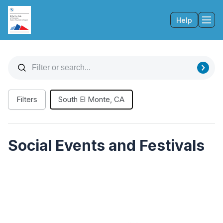
Help
Tog
Filters
South El Monte, CA
Social Events and Festivals