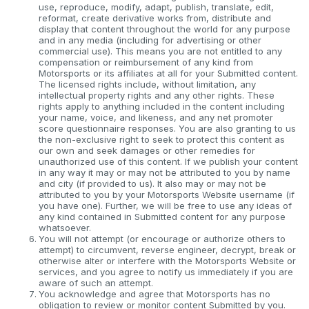
use, reproduce, modify, adapt, publish, translate, edit,
reformat, create derivative works from, distribute and
display that content throughout the world for any purpose
and in any media (including for advertising or other
commercial use). This means you are not entitled to any
compensation or reimbursement of any kind from
Motorsports or its affiliates at all for your Submitted content.
The licensed rights include, without limitation, any
intellectual property rights and any other rights. These
rights apply to anything included in the content including
your name, voice, and likeness, and any net promoter
score questionnaire responses. You are also granting to us
the non-exclusive right to seek to protect this content as
our own and seek damages or other remedies for
unauthorized use of this content. If we publish your content
in any way it may or may not be attributed to you by name
and city (if provided to us). It also may or may not be
attributed to you by your Motorsports Website username (if
you have one). Further, we will be free to use any ideas of
any kind contained in Submitted content for any purpose
whatsoever.
You will not attempt (or encourage or authorize others to
attempt) to circumvent, reverse engineer, decrypt, break or
otherwise alter or interfere with the Motorsports Website or
services, and you agree to notify us immediately if you are
aware of such an attempt.
You acknowledge and agree that Motorsports has no
obligation to review or monitor content Submitted by you.