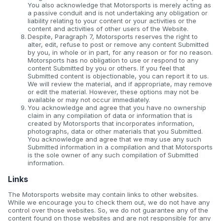
You also acknowledge that Motorsports is merely acting as
a passive conduit and is not undertaking any obligation or
liability relating to your content or your activities or the
content and activities of other users of the Website.
Despite, Paragraph 7, Motorsports reserves the right to
alter, edit, refuse to post or remove any content Submitted
by you, in whole or in part, for any reason or for no reason.
Motorsports has no obligation to use or respond to any
content Submitted by you or others. If you feel that
Submitted content is objectionable, you can report it to us.
We will review the material, and if appropriate, may remove
or edit the material. However, these options may not be
available or may not occur immediately.
You acknowledge and agree that you have no ownership
claim in any compilation of data or information that is
created by Motorsports that incorporates information,
photographs, data or other materials that you Submitted.
You acknowledge and agree that we may use any such
Submitted information in a compilation and that Motorsports
is the sole owner of any such compilation of Submitted
information.
Links
The Motorsports website may contain links to other websites.
While we encourage you to check them out, we do not have any
control over those websites. So, we do not guarantee any of the
content found on those websites and are not responsible for any