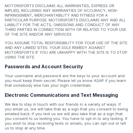
MOTORSPORTS DISCLAIMS ALL WARRANTIES, EXPRESS OR
IMPLIED, INCLUDING ANY WARRANTIES OF ACCURACY, NON-
INFRINGEMENT, MERCHANTABILITY AND FITNESS FOR A
PARTICULAR PURPOSE. MOTORSPORTS DISCLAIMS ANY AND ALL
LIABILITY FOR THE ACTS, OMISSIONS AND CONDUCT OF ANY
THIRD PARTIES IN CONNECTION WITH OR RELATED TO YOUR USE
OF THE SITE AND/OR ANY SERVICES.
YOU ASSUME TOTAL RESPONSIBILITY FOR YOUR USE OF THE SITE
AND ANY LINKED SITES. YOUR SOLE REMEDY AGAINST
MOTORSPORTS IF YOU ARE UNHAPPY WITH THE SITE IS TO STOP
USING THE SITE.
Passwords and Account Security
Your username and password are the keys to your account and
you must keep them secret. Please let us know ASAP if you learn
that somebody else has your login credentials.
Electronic Communications and Text Messaging
We like to stay in touch with our friends in a variety of ways. If
you email us, we will take that as a sign that you consent to being
emailed back. If you text us we will also take that as a sign that
you consent to us texting you. You have to opt-in to any texting. If
you wish to stop receiving texts or emails, you can opt-out or tell
us to stop at any time.