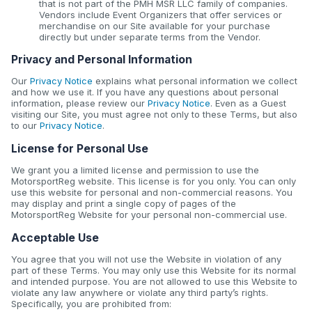
that is not part of the PMH MSR LLC family of companies.
Vendors include Event Organizers that offer services or
merchandise on our Site available for your purchase
directly but under separate terms from the Vendor.
Privacy and Personal Information
Our
Privacy Notice
explains what personal information we collect
and how we use it. If you have any questions about personal
information, please review our
Privacy Notice
. Even as a Guest
visiting our Site, you must agree not only to these Terms, but also
to our
Privacy Notice
.
License for Personal Use
We grant you a limited license and permission to use the
MotorsportReg website. This license is for you only. You can only
use this website for personal and non-commercial reasons. You
may display and print a single copy of pages of the
MotorsportReg Website for your personal non-commercial use.
Acceptable Use
You agree that you will not use the Website in violation of any
part of these Terms. You may only use this Website for its normal
and intended purpose. You are not allowed to use this Website to
violate any law anywhere or violate any third party’s rights.
Specifically, you are prohibited from: