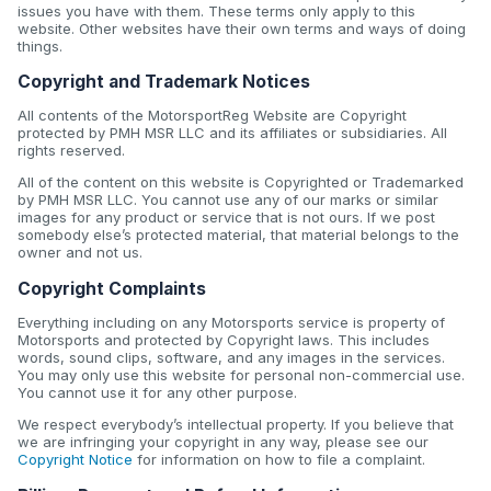
issues you have with them. These terms only apply to this
website. Other websites have their own terms and ways of doing
things.
Copyright and Trademark Notices
All contents of the MotorsportReg Website are Copyright
protected by PMH MSR LLC and its affiliates or subsidiaries. All
rights reserved.
All of the content on this website is Copyrighted or Trademarked
by PMH MSR LLC. You cannot use any of our marks or similar
images for any product or service that is not ours. If we post
somebody else’s protected material, that material belongs to the
owner and not us.
Copyright Complaints
Everything including on any Motorsports service is property of
Motorsports and protected by Copyright laws. This includes
words, sound clips, software, and any images in the services.
You may only use this website for personal non-commercial use.
You cannot use it for any other purpose.
We respect everybody’s intellectual property. If you believe that
we are infringing your copyright in any way, please see our
Copyright Notice
for information on how to file a complaint.