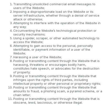
Transmitting unsolicited commercial email messages to
users of the Website;
Imposing a disproportionate load on the Website or its
server infrastructure, whether through a denial of service
attack or otherwise;
Attempting to interfere with the operation of the Website in
any way;
Circumventing the Website’s technological protection or
security mechanisms;
Using a spider, scraper, or other automated technology to
access the Website;
Attempting to gain access to the personal, personally
identifiable, or payment information of a user of the
Website;
Harassing a user of the Website;
Posting or transmitting content through the Website that is
harassing, threatens or encourages bodily harm,
constitutes hate speech, or advocates for the destruction
of property;
Posting or transmitting content through the Website that
infringes upon the rights of third parties, including
intellectual property or other personal or proprietary rights;
Posting or transmitting content through the Website that
amounts to fraud, a phishing scam, a pyramid scheme, or a
chain letter;
Posting or transmitting content through the Website that is
obscene, lewd, lascivious, or otherwise illegal.