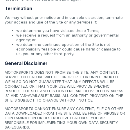
Termination
We may without prior notice and in our sole discretion, terminate
your access and use of the Site or any Services if:
we determine you have violated these Terms;
we receive a request from an authority or governmental
agency; or
we determine continued operation of the Site is not
economically feasible or could cause harm or damage to
us, you or any other third-party.
General Disclaimer
MOTORSPORTS DOES NOT PROMISE THE SITE, ANY CONTENT,
SERVICE OR FEATURE WILL BE ERROR-FREE OR UNINTERRUPTED.
WE ALSO DO NOT GUARANTEE THAT ANY DEFECTS WILL BE
CORRECTED, OR THAT YOUR USE WILL PROVIDE SPECIFIC
RESULTS. THE SITE AND ITS CONTENT ARE DELIVERED ON AN "AS-
IS" AND "AS-AVAILABLE" BASIS. ALL CONTENT PROVIDED ON THE
SITE IS SUBJECT TO CHANGE WITHOUT NOTICE.
MOTORSPORTS CANNOT ENSURE ANY CONTENT, FILE OR OTHER
DATA DOWNLOADED FROM THE SITE WILL BE FREE OF VIRUSES OR
CONTAMINATION OR DESTRUCTIVE FEATURES. YOU ARE
RESPONSIBLE FOR IMPLEMENTING YOUR OWN DATA SECURITY
SAFEGUARDS.