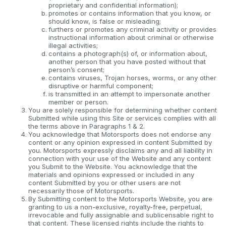
proprietary and confidential information);
promotes or contains information that you know, or
should know, is false or misleading;
furthers or promotes any criminal activity or provides
instructional information about criminal or otherwise
illegal activities;
contains a photograph(s) of, or information about,
another person that you have posted without that
person’s consent;
contains viruses, Trojan horses, worms, or any other
disruptive or harmful component;
is transmitted in an attempt to impersonate another
member or person.
You are solely responsible for determining whether content
Submitted while using this Site or services complies with all
the terms above in Paragraphs 1 & 2.
You acknowledge that Motorsports does not endorse any
content or any opinion expressed in content Submitted by
you. Motorsports expressly disclaims any and all liability in
connection with your use of the Website and any content
you Submit to the Website. You acknowledge that the
materials and opinions expressed or included in any
content Submitted by you or other users are not
necessarily those of Motorsports.
By Submitting content to the Motorsports Website, you are
granting to us a non-exclusive, royalty-free, perpetual,
irrevocable and fully assignable and sublicensable right to
that content. These licensed rights include the rights to