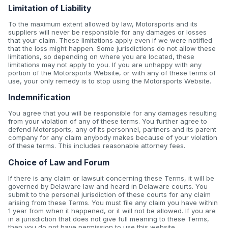
Limitation of Liability
To the maximum extent allowed by law, Motorsports and its
suppliers will never be responsible for any damages or losses
that your claim. These limitations apply even if we were notified
that the loss might happen. Some jurisdictions do not allow these
limitations, so depending on where you are located, these
limitations may not apply to you. If you are unhappy with any
portion of the Motorsports Website, or with any of these terms of
use, your only remedy is to stop using the Motorsports Website.
Indemnification
You agree that you will be responsible for any damages resulting
from your violation of any of these terms. You further agree to
defend Motorsports, any of its personnel, partners and its parent
company for any claim anybody makes because of your violation
of these terms. This includes reasonable attorney fees.
Choice of Law and Forum
If there is any claim or lawsuit concerning these Terms, it will be
governed by Delaware law and heard in Delaware courts. You
submit to the personal jurisdiction of these courts for any claim
arising from these Terms. You must file any claim you have within
1 year from when it happened, or it will not be allowed. If you are
in a jurisdiction that does not give full meaning to these Terms,
then you do not have permission to use this website.