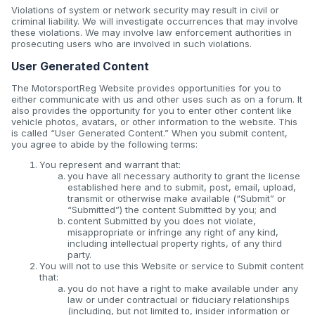
Violations of system or network security may result in civil or
criminal liability. We will investigate occurrences that may involve
these violations. We may involve law enforcement authorities in
prosecuting users who are involved in such violations.
User Generated Content
The MotorsportReg Website provides opportunities for you to
either communicate with us and other uses such as on a forum. It
also provides the opportunity for you to enter other content like
vehicle photos, avatars, or other information to the website. This
is called “User Generated Content.” When you submit content,
you agree to abide by the following terms:
You represent and warrant that:
you have all necessary authority to grant the license
established here and to submit, post, email, upload,
transmit or otherwise make available (“Submit” or
“Submitted”) the content Submitted by you; and
content Submitted by you does not violate,
misappropriate or infringe any right of any kind,
including intellectual property rights, of any third
party.
You will not to use this Website or service to Submit content
that:
you do not have a right to make available under any
law or under contractual or fiduciary relationships
(including, but not limited to, insider information or