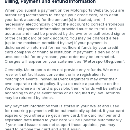
Billing, Payment and Refund Information
When you submit a payment on the Motorsports Website, you are
authorizing Motorsports to charge your credit card, or to debit
your bank account, for the amount(s) indicated, and, if
necessary, electronically credit the account to correct erroneous
debits. All payment information provided must be truthful and
accurate and must be provided by the owner or authorized signer
of the credit card or bank account. You may be charged a fee
(up to the maximum permitted by law) if your payment is
dishonored or returned for non-sufficient funds by your credit
card company or financial institution. If payment is denied or is
unsuccessful for any reason, your order may be terminated.
Charges will appear on your statement as "
MotorsportReg.com
".
Generally, Motorsports does not provide any refunds. We are a
reseller that facilitates convenient online registration for
motorsport events. Individual Event Organizers may offer their
own separate refund policy. If you do make a purchase on the
Website where a refund is possible, then refunds will be settled
according to any relevant terms or as required by law. Refunds
may be returned by check.
Any payment information that is stored in your Wallet and used
for recurring payments will be automatically updated. If your card
expires or you otherwise get a new card, the card number and
expiration date linked to your card will be updated automatically.
If your card issuer does not support these updates, you may
need to remove the card and add it again.