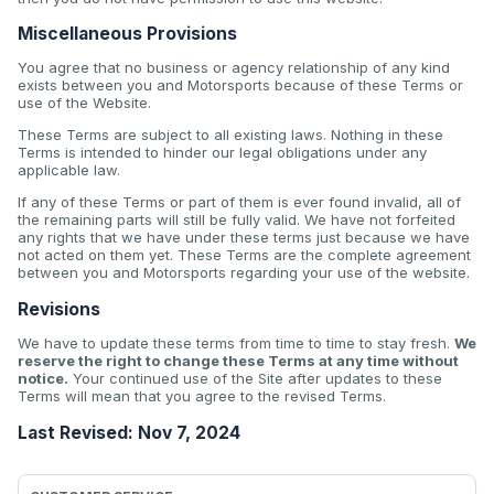
Miscellaneous Provisions
You agree that no business or agency relationship of any kind
exists between you and Motorsports because of these Terms or
use of the Website.
These Terms are subject to all existing laws. Nothing in these
Terms is intended to hinder our legal obligations under any
applicable law.
If any of these Terms or part of them is ever found invalid, all of
the remaining parts will still be fully valid. We have not forfeited
any rights that we have under these terms just because we have
not acted on them yet. These Terms are the complete agreement
between you and Motorsports regarding your use of the website.
Revisions
We have to update these terms from time to time to stay fresh.
We
reserve the right to change these Terms at any time without
notice.
Your continued use of the Site after updates to these
Terms will mean that you agree to the revised Terms.
Last Revised: Nov 7, 2024