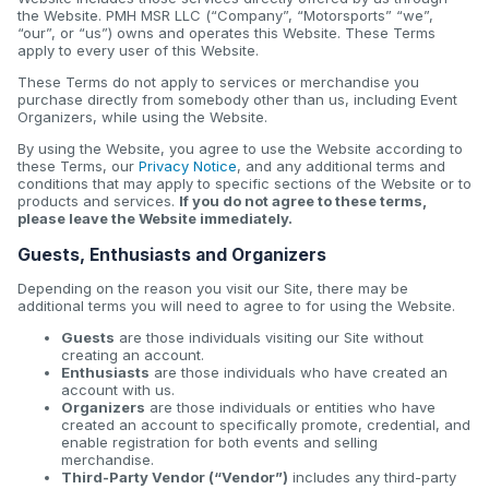
the Website. PMH MSR LLC (“Company”, “Motorsports” “we”,
“our”, or “us”) owns and operates this Website. These Terms
apply to every user of this Website.
These Terms do not apply to services or merchandise you
purchase directly from somebody other than us, including Event
Organizers, while using the Website.
By using the Website, you agree to use the Website according to
these Terms, our
Privacy Notice
, and any additional terms and
conditions that may apply to specific sections of the Website or to
products and services.
If you do not agree to these terms,
please leave the Website immediately.
Guests, Enthusiasts and Organizers
Depending on the reason you visit our Site, there may be
additional terms you will need to agree to for using the Website.
Guests
are those individuals visiting our Site without
creating an account.
Enthusiasts
are those individuals who have created an
account with us.
Organizers
are those individuals or entities who have
created an account to specifically promote, credential, and
enable registration for both events and selling
merchandise.
Third-Party Vendor (“Vendor”)
includes any third-party