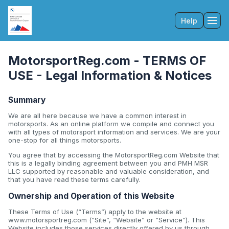
Help
Tog
MotorsportReg.com - TERMS OF
USE - Legal Information & Notices
Summary
We are all here because we have a common interest in
motorsports. As an online platform we compile and connect you
with all types of motorsport information and services. We are your
one-stop for all things motorsports.
You agree that by accessing the MotorsportReg.com Website that
this is a legally binding agreement between you and PMH MSR
LLC supported by reasonable and valuable consideration, and
that you have read these terms carefully.
Ownership and Operation of this Website
These Terms of Use (“Terms”) apply to the website at
www.motorsportreg.com (“Site”, “Website” or “Service”). This
Website includes those services directly offered by us through