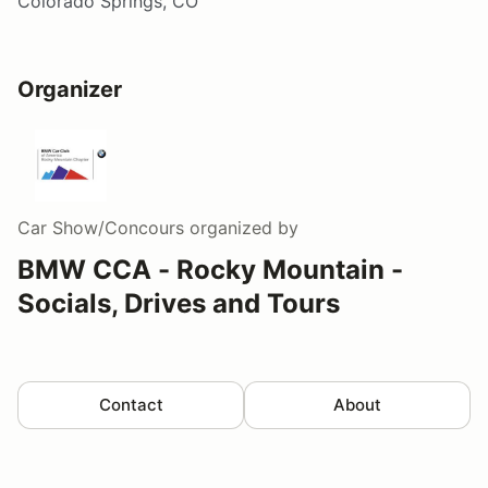
Colorado Springs, CO
Organizer
Car Show/Concours
organized by
BMW CCA - Rocky Mountain -
Socials, Drives and Tours
Contact
About