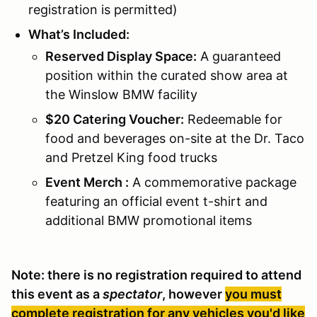
registration is permitted)
What’s Included:
Reserved Display Space:
A guaranteed
position within the curated show area at
the Winslow BMW facility
$20 Catering Voucher:
Redeemable for
food and beverages on-site at the Dr. Taco
and Pretzel King food trucks
Event Merch :
A commemorative package
featuring an official event t-shirt and
additional BMW promotional items
Note: there is no registration required to attend
this event as a
spectator
, however
you must
complete registration for any vehicles you'd like