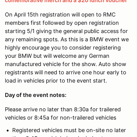
comemorative merch and a $20 lunch voucher
On April 15th registration will open to RMC
members first followed by open registration
starting 5/1 giving the general public access for
any remaining spots. As this is a BMW event we
highly encourage you to consider registering
your BMW but will welcome any German
manufactured vehicle for the show. Auto show
registrants will need to arrive one hour early to
load in vehicles prior to the event start.
Day of the event notes:
Please arrive no later than 8:30a for trailered
vehicles or 8:45a for non-trailered vehicles
Registered vehicles must be on-site no later