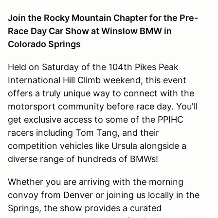
Join the Rocky Mountain Chapter for the Pre-
Race Day Car Show at Winslow BMW in
Colorado Springs
Held on Saturday of the 104th Pikes Peak
International Hill Climb weekend, this event
offers a truly unique way to connect with the
motorsport community before race day. You'll
get exclusive access to some of the PPIHC
racers including Tom Tang, and their
competition vehicles like Ursula alongside a
diverse range of hundreds of BMWs!
Whether you are arriving with the morning
convoy from Denver or joining us locally in the
Springs, the show provides a curated