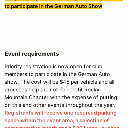
to participate in the German Auto Show
Event requirements
Priority registration is now open for club
members to participate in the German Auto
show. The cost will be $45 per vehicle and all
proceeds help the not-for-profit Rocky
Mountain Chapter with the expense of putting
on this and other events throughout the year.
Registrants will receive one reserved parking
space within the event area, a selection of