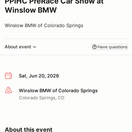
PPIHC PreRace Car Show at
Winslow BMW
Winslow BMW of Colorado Springs
About event
Have questions
Sat, Jun 20, 2026
Winslow BMW of Colorado Springs
More info
Colorado Springs, CO
About this event