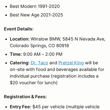
Best Modern 1991-2020
Best New Age 2021-2025
Event Details:
Location:
Winslow BMW, 5845 N Nevada Ave,
Colorado Springs, CO 80918
Time:
9:00 AM – 2:00 PM
Catering:
Dr. Taco
and
Pretzel King
will be
on-site with food and beverages available for
individual purchase (registration includes a
$20 voucher for lunch)
Registration & Fees:
Entry Fee:
$45 per vehicle (multiple vehicle