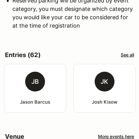
Reserved parking will be organized by event
category, you must designate which category
you would like your car to be considered for
at the time of registration
Entries (62)
See all
JB
JK
Jason Barcus
Josh Kisow
Venue
More events here