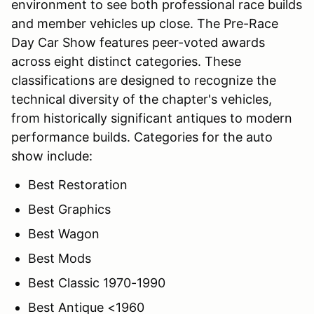
environment to see both professional race builds
and member vehicles up close. The Pre-Race
Day Car Show features peer-voted awards
across eight distinct categories. These
classifications are designed to recognize the
technical diversity of the chapter's vehicles,
from historically significant antiques to modern
performance builds. Categories for the auto
show include:
Best Restoration
Best Graphics
Best Wagon
Best Mods
Best Classic 1970-1990
Best Antique <1960