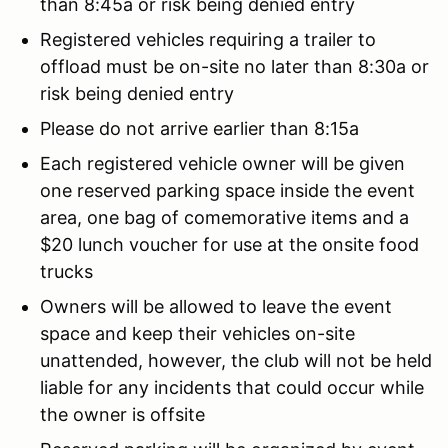
than 8:45a or risk being denied entry
Registered vehicles requiring a trailer to
offload must be on-site no later than 8:30a or
risk being denied entry
Please do not arrive earlier than 8:15a
Each registered vehicle owner will be given
one reserved parking space inside the event
area, one bag of comemorative items and a
$20 lunch voucher for use at the onsite food
trucks
Owners will be allowed to leave the event
space and keep their vehicles on-site
unattended, however, the club will not be held
liable for any incidents that could occur while
the owner is offsite