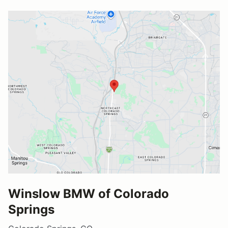
Winslow BMW of Colorado
Springs