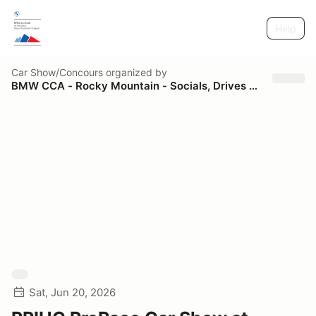
Help
Car Show/Concours
organized by
BMW CCA - Rocky Mountain - Socials, Drives and Tours
Sat, Jun 20, 2026