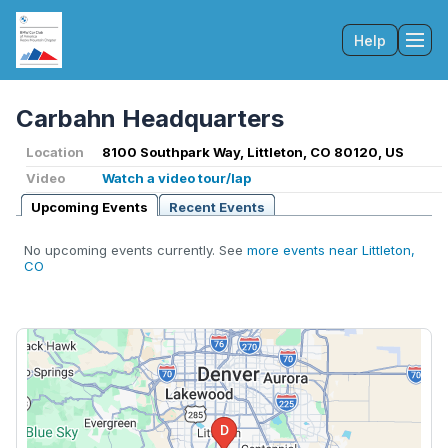
Help
Tog
Carbahn Headquarters
Location
8100 Southpark Way, Littleton, CO 80120, US
Video
Watch a video tour/lap
Upcoming Events
Recent Events
No upcoming events currently. See
more events near Littleton,
CO