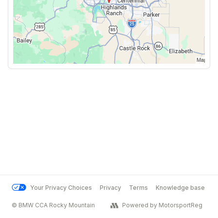
Your Privacy Choices
Privacy
Terms
Knowledge base
© BMW CCA Rocky Mountain
Powered by MotorsportReg