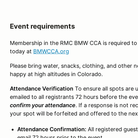
Event requirements
Membership in the RMC BMW CCA is required to 
today at
BMWCCA.org
Please bring water, snacks, clothing, and other 
happy at high altitudes in Colorado.
Attendance Verification
To ensure all spots are u
emailed to all registrants 72 hours before the ev
confirm your attendance
. If a response is not r
your spot will be forfeited and offered to the ne
Attendance Confirmation:
All registered guest
email 72 hours prior to the event.