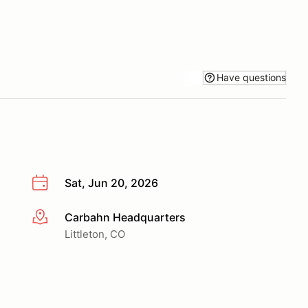
Have questions
Sat, Jun 20, 2026
Carbahn Headquarters
More info
Littleton, CO