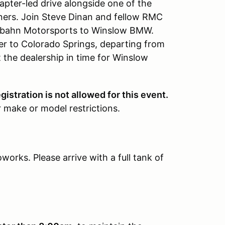
hapter-led drive alongside one of the
uners. Join Steve Dinan and fellow RMC
arbahn Motorsports to Winslow BMW.
er to Colorado Springs, departing from
 the dealership in time for Winslow
gistration is not allowed for this event.
 make or model restrictions.
orks. Please arrive with a full tank of