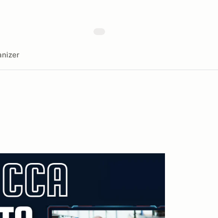
nizer