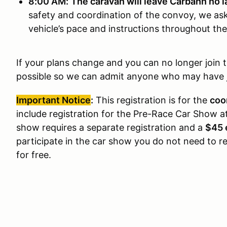
8:00 AM:
The caravan will leave Carbahn no l
safety and coordination of the convoy, we ask 
vehicle’s pace and instructions throughout the
If your plans change and you can no longer join 
possible so we can admit anyone who may have jo
Important Notice
:
This registration is for the
coo
include registration for the Pre-Race Car Show a
show requires a separate registration and a
$45 
participate in the car show you do not need to r
for free.