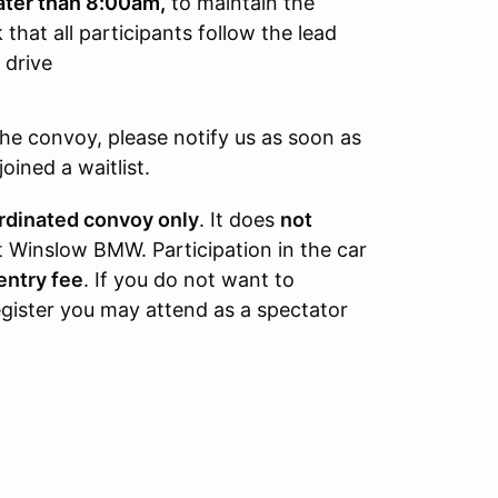
ater than 8:00am,
t
o maintain the
that all participants follow the lead
 drive
the convoy, please notify us as soon as
ined a waitlist.
rdinated convoy only
. It does
not
t Winslow BMW. Participation in the car
entry fee
. If you do not want to
egister you may attend as a spectator