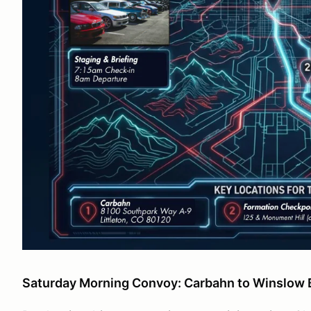
Saturday Morning Convoy: Carbahn to Winslo