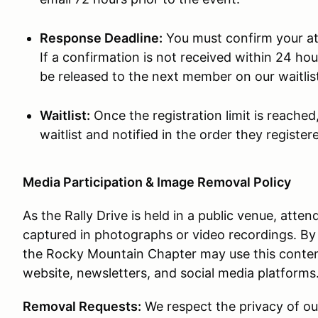
Response Deadline:
You must confirm your at
If a confirmation is not received within 24 hour
be released to the next member on our waitlis
Waitlist:
Once the registration limit is reached
waitlist and notified in the order they registe
Media Participation & Image Removal Policy
As the Rally Drive is held in a public venue, atte
captured in photographs or video recordings. By
the Rocky Mountain Chapter may use this content 
website, newsletters, and social media platforms
Removal Requests:
We respect the privacy of ou