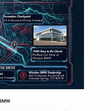
w BMW