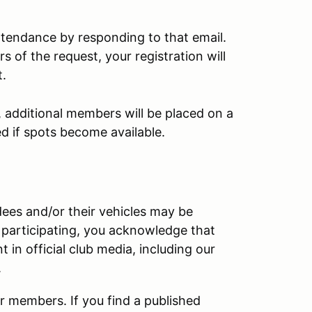
tendance by responding to that email.
s of the request, your registration will
t.
, additional members will be placed on a
red if spots become available.
ndees and/or their vehicles may be
 participating, you acknowledge that
in official club media, including our
.
r members. If you find a published