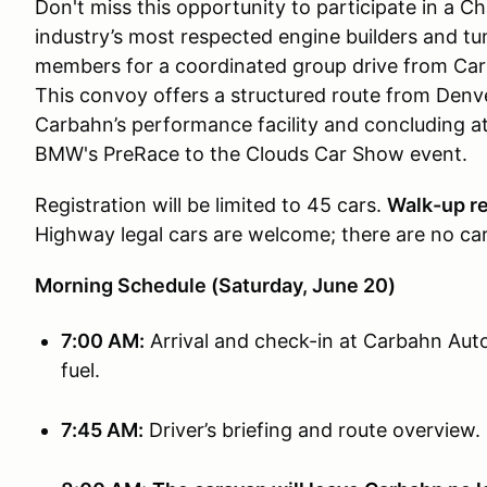
Don't miss this opportunity to participate in a C
industry’s most respected engine builders and t
members for a coordinated group drive from C
This convoy offers a structured route from Denv
Carbahn’s performance facility and concluding at
BMW's PreRace to the Clouds Car Show event.
Registration will be limited to 45 cars.
Walk-up re
Highway legal cars are welcome; there are no car
Morning Schedule (Saturday, June 20)
7:00 AM:
Arrival and check-in at Carbahn Autow
fuel.
7:45 AM:
Driver’s briefing and route overview.