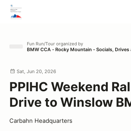
Fun Run/Tour
organized by
BMW CCA - Rocky Mountain - Socials, Drives
Sat, Jun 20, 2026
PPIHC Weekend Ral
Drive to Winslow 
Carbahn Headquarters