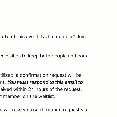
attend this event. Not a member? Join
necessities to keep both people and cars
tilized, a confirmation request will be
ent.
You must respond to this email to
eceived within 24 hours of the request,
xt member on the waitlist.
s will receive a confirmation request via