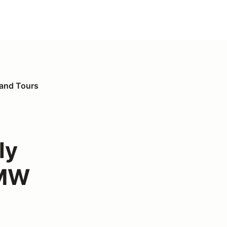
 and Tours
ly
BMW