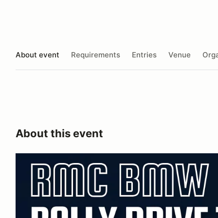
About event
Requirements
Entries
Venue
Orga
About this event