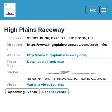
Help
Tog
High Plains Raceway
Location
93301 US-36, Deer Trail, CO 80105, US
Direction
https://www.highplainsraceway.com/track-info/
s
Website
http://www.highplainsraceway.com/
Track
Download a track map
Map
Sticker
Video
Watch a video tour/lap
Upcoming Events
Recent Events