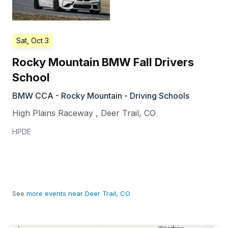
Sat, Oct 3
Rocky Mountain BMW Fall Drivers
School
BMW CCA - Rocky Mountain - Driving Schools
High Plains Raceway
,
Deer Trail
,
CO
HPDE
See
more events near Deer Trail, CO