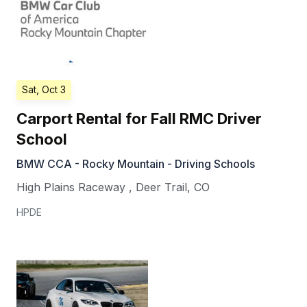
Sat, Oct 3
Carport Rental for Fall RMC Driver
School
BMW CCA - Rocky Mountain - Driving Schools
High Plains Raceway
,
Deer Trail
,
CO
HPDE