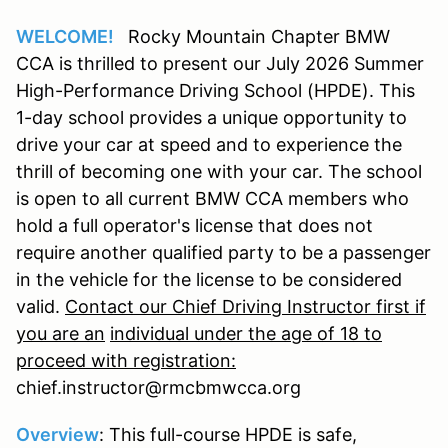
WELCOME!
Rocky Mountain Chapter BMW
CCA is thrilled to present our July 2026 Summer
High-Performance Driving School (HPDE). This
1-day school provides a unique opportunity to
drive your car at speed and to experience the
thrill of becoming one with your car. The school
is open to all current BMW CCA members who
hold a full operator's license that does not
require another qualified party to be a passenger
in the vehicle for the license to be considered
valid.
Contact our Chief Driving Instructor first if
you are an
individual under the age of 18 to
proceed with registration:
chief.instructor@rmcbmwcca.org
Overview
: This full-course HPDE is safe,