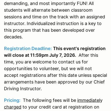
demanding, and most importantly FUN! All
students will alternate between classroom
sessions and time on the track with an assigned
instructor. Individualized instruction is a key to
this program that has been developed over
decades.
Registration Deadline:
This event's registration
will close at 11:59pm July 7, 2026.
After this
time, you are welcome to contact us for
opportunities to volunteer, but we will not
accept registrations after this date unless special
arrangements have been approved by our Chief
Driving Instructor.
Pricing:
The following fees will be
immediatel
y
charged
to your credit card at registration on