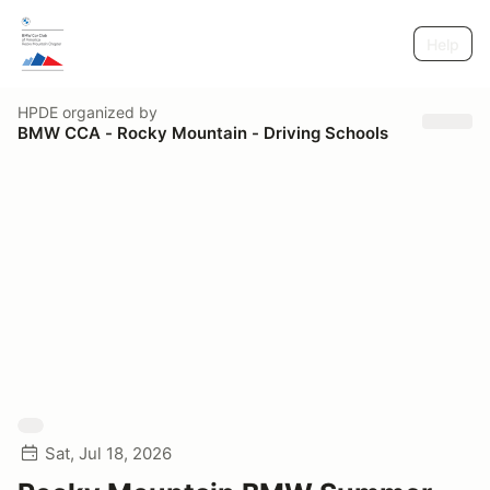
Help
HPDE
organized by
BMW CCA - Rocky Mountain - Driving Schools
Sat, Jul 18, 2026