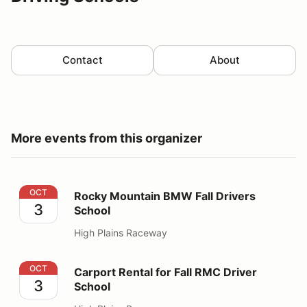
Contact
About
More events from this organizer
Rocky Mountain BMW Fall Drivers School
OCT
Rocky Mountain BMW Fall Drivers
3
School
High Plains Raceway
Carport Rental for Fall RMC Driver School
OCT
Carport Rental for Fall RMC Driver
3
School