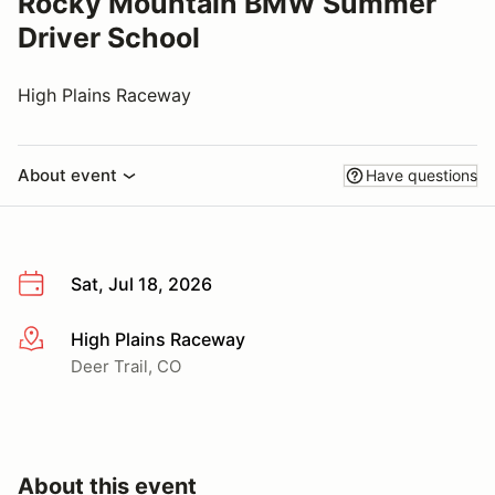
Rocky Mountain BMW Summer
Driver School
High Plains Raceway
About event
Have questions
Sat, Jul 18, 2026
High Plains Raceway
More info
Deer Trail, CO
About this event