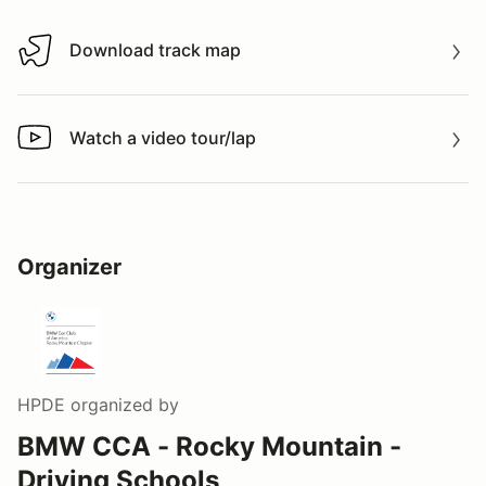
Download track map
Download track map
Watch a video tour/lap
Watch a video tour/lap
Organizer
HPDE
organized by
BMW CCA - Rocky Mountain -
Driving Schools