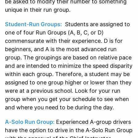
be asked to modify their number to something
unique in their run group.
Student-Run Groups:
Students are assigned to
one of four Run Groups (A, B, C, or D)
commensurate with their experience. D is for
beginners, and A is the most advanced run
group. The groupings are based on relative pace
and are intended to minimize the speed disparity
within each group. Therefore, a student may be
assigned to one group higher or lower than they
were at a previous school. Look for your run
group when you get your schedule to see when
and where you need to be during the day.
A-Solo Run Group:
Experienced A-group drivers
have the option to drive in the A-Solo Run Group