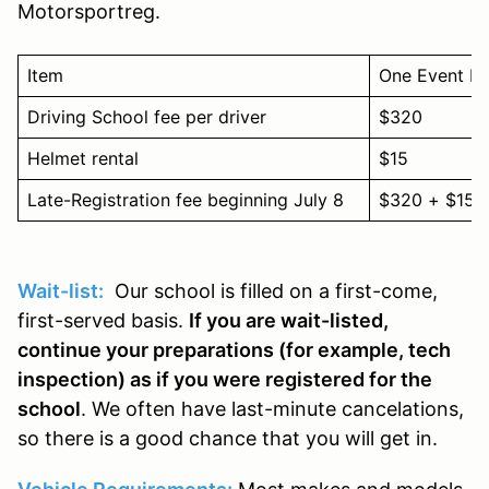
Motorsportreg.
Item
One Event Pr
Driving School fee per driver
$320
Helmet rental
$15
Late-Registration fee beginning July 8
$320 + $150
Wait-list:
Our school is filled on a first-come,
first-served basis.
If you are wait-listed,
continue your preparations (for example, tech
inspection) as if you were registered for the
school
. We often have last-minute cancelations,
so there is a good chance that you will get in.