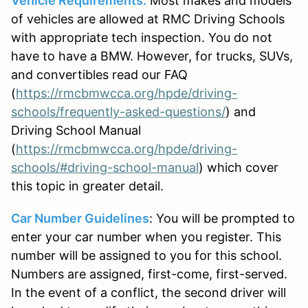
Vehicle Requirements:
Most makes and models
of vehicles are allowed at RMC Driving Schools
with appropriate tech inspection. You do not
have to have a BMW. However, for trucks, SUVs,
and convertibles read our FAQ
(
https://rmcbmwcca.org/hpde/driving-
schools/frequently-asked-questions/
) and
Driving School Manual
(
https://rmcbmwcca.org/hpde/driving-
schools/#driving-school-manual
) which cover
this topic in greater detail.
Car Number Guidelines
: You will be prompted to
enter your car number when you register. This
number will be assigned to you for this school.
Numbers are assigned, first-come, first-served.
In the event of a conflict, the second driver will