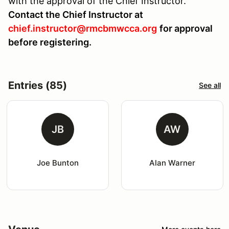
with the approval of the Chief Instructor.
Contact the Chief Instructor at
chief.instructor@rmcbmwcca.org
for approval
before registering.
Entries (85)
See all
JB
AW
Joe Bunton
Alan Warner