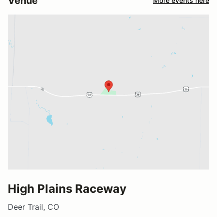
Venue
More events here
High Plains Raceway
Deer Trail, CO