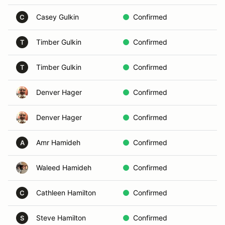
Casey Gulkin
Confirmed
In
C
Timber Gulkin
Confirmed
C
T
Timber Gulkin
Confirmed
C
T
Denver Hager
Confirmed
A
Denver Hager
Confirmed
A
Amr Hamideh
Confirmed
C
A
Waleed Hamideh
Confirmed
B
Cathleen Hamilton
Confirmed
Vo
C
Steve Hamilton
Confirmed
In
S