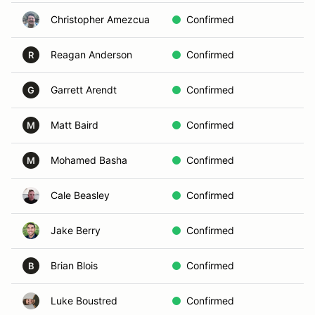
Christopher Amezcua
Confirmed
A
Reagan Anderson
Confirmed
D
R
Garrett Arendt
Confirmed
Vo
G
Matt Baird
Confirmed
C
M
Mohamed Basha
Confirmed
D
M
Cale Beasley
Confirmed
B
Jake Berry
Confirmed
A
Brian Blois
Confirmed
B
B
Luke Boustred
Confirmed
D