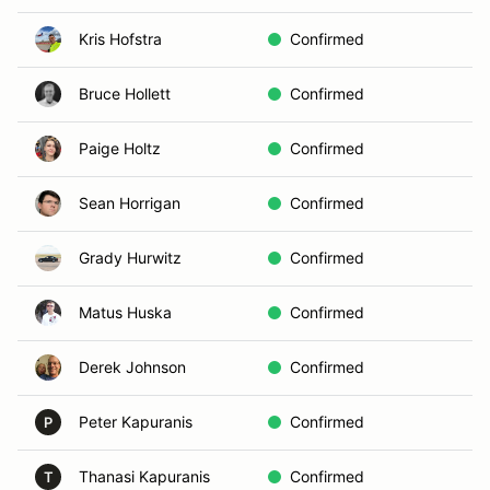
Kris Hofstra
Confirmed
In
Bruce Hollett
Confirmed
In
Paige Holtz
Confirmed
C
Sean Horrigan
Confirmed
C
Grady Hurwitz
Confirmed
In
Matus Huska
Confirmed
In
Derek Johnson
Confirmed
In
Peter Kapuranis
Confirmed
A
P
Thanasi Kapuranis
Confirmed
D
T