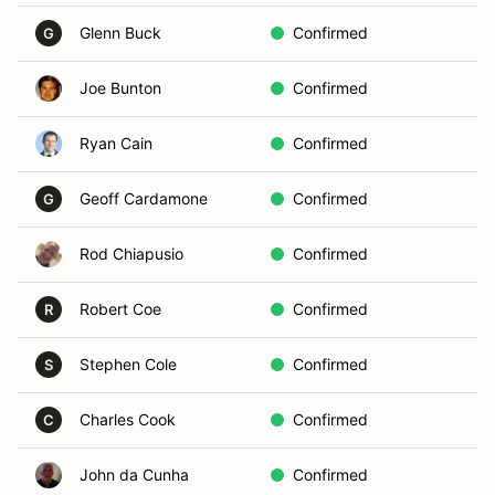
Glenn Buck
Confirmed
B
G
Joe Bunton
Confirmed
In
Ryan Cain
Confirmed
In
Geoff Cardamone
Confirmed
A
G
Rod Chiapusio
Confirmed
A
Robert Coe
Confirmed
In
R
Stephen Cole
Confirmed
In
S
Charles Cook
Confirmed
D
C
John da Cunha
Confirmed
Vo