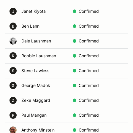
Janet Kiyota
Confirmed
Vo
J
Ben Lann
Confirmed
D
B
Dale Laushman
Confirmed
In
Robbie Laushman
Confirmed
D
R
Steve Lawless
Confirmed
In
S
George Madok
Confirmed
B
G
Zeke Maggard
Confirmed
D
Z
Paul Mangan
Confirmed
A
P
Anthony Minstein
Confirmed
In