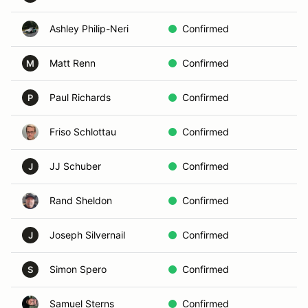
Ashley Philip-Neri
Confirmed
D
Matt Renn
Confirmed
C
M
Paul Richards
Confirmed
B
P
Friso Schlottau
Confirmed
In
JJ Schuber
Confirmed
In
J
Rand Sheldon
Confirmed
D
Joseph Silvernail
Confirmed
B
J
Simon Spero
Confirmed
D
S
Samuel Sterns
Confirmed
A