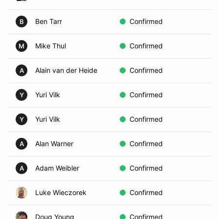
Ben Tarr
Confirmed
B
B
Mike Thul
Confirmed
In
M
Alain van der Heide
Confirmed
In
A
Yuri Vilk
Confirmed
D
Y
Yuri Vilk
Confirmed
D
Y
Alan Warner
Confirmed
Vo
A
Adam Weibler
Confirmed
D
A
Luke Wieczorek
Confirmed
B
Doug Young
Confirmed
Vo