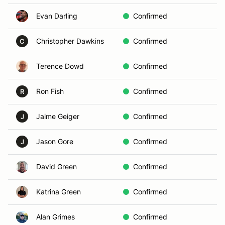
Evan Darling
Confirmed
In
Christopher Dawkins
Confirmed
In
C
Terence Dowd
Confirmed
B
Ron Fish
Confirmed
In
R
Jaime Geiger
Confirmed
B
J
Jason Gore
Confirmed
B
J
David Green
Confirmed
C
Katrina Green
Confirmed
C
Alan Grimes
Confirmed
In