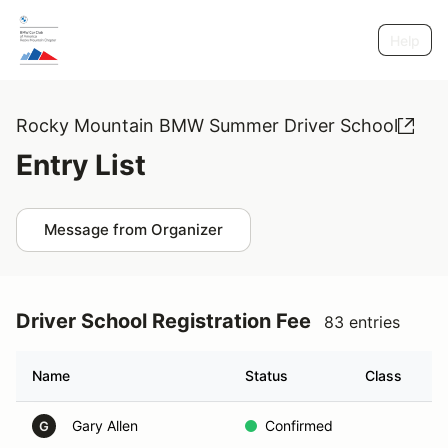
Help
Rocky Mountain BMW Summer Driver School
Entry List
Message from Organizer
Driver School Registration Fee
83 entries
Name
Status
Class
G
Gary Allen
Confirmed
A
G