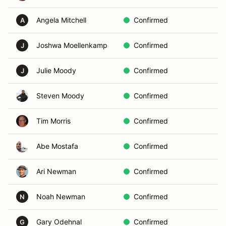
Angela Mitchell
Confirmed
A
A
Joshwa Moellenkamp
Confirmed
In
J
Julie Moody
Confirmed
Vo
J
Steven Moody
Confirmed
In
Tim Morris
Confirmed
B
Abe Mostafa
Confirmed
In
Ari Newman
Confirmed
C
Noah Newman
Confirmed
C
N
Gary Odehnal
Confirmed
In
G