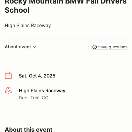
Rocky Mountain BMW Fall Drivers
School
High Plains Raceway
About event
Have questions
Sat, Oct 4, 2025
High Plains Raceway
More info
Deer Trail, CO
About this event