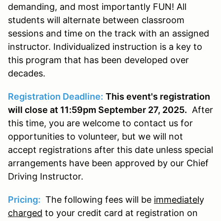
demanding, and most importantly FUN! All
students will alternate between classroom
sessions and time on the track with an assigned
instructor. Individualized instruction is a key to
this program that has been developed over
decades.
Registration Deadline:
This event's registration
will close at 11:59pm September 27, 2025.
After
this time, you are welcome to contact us for
opportunities to volunteer, but we will not
accept registrations after this date unless special
arrangements have been approved by our Chief
Driving Instructor.
Pricing:
The following fees will be
immediatel
y
charged
to your credit card at registration on