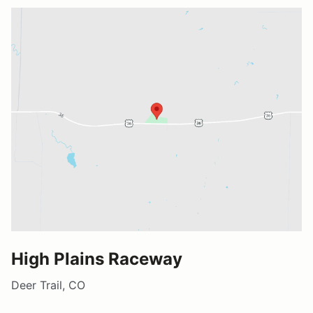
High Plains Raceway
Deer Trail, CO