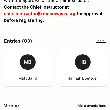
with the approval of the Chief Instructor.
Contact the Chief Instructor at
chief.instructor@rmcbmwcca.org
for approval
before registering.
Entries (83)
See all
MB
HB
Matt Baird
Hannah Boettger
Venue
More events here