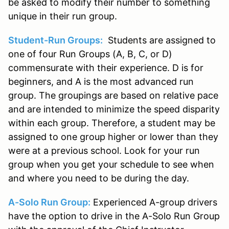
be asked to modify their number to something
unique in their run group.
Student-Run Groups:
Students are assigned to
one of four Run Groups (A, B, C, or D)
commensurate with their experience. D is for
beginners, and A is the most advanced run
group. The groupings are based on relative pace
and are intended to minimize the speed disparity
within each group. Therefore, a student may be
assigned to one group higher or lower than they
were at a previous school. Look for your run
group when you get your schedule to see when
and where you need to be during the day.
A-Solo Run Group:
Experienced A-group drivers
have the option to drive in the A-Solo Run Group