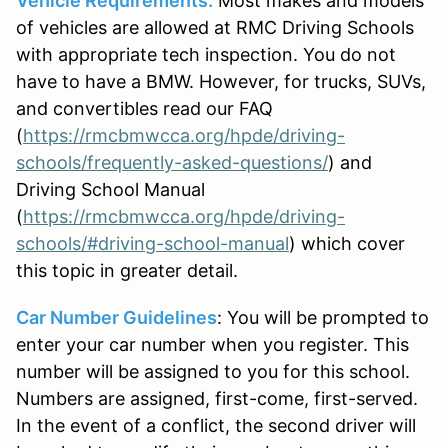
Vehicle Requirements:
Most makes and models
of vehicles are allowed at RMC Driving Schools
with appropriate tech inspection. You do not
have to have a BMW. However, for trucks, SUVs,
and convertibles read our FAQ
(
https://rmcbmwcca.org/hpde/driving-
schools/frequently-asked-questions/
) and
Driving School Manual
(
https://rmcbmwcca.org/hpde/driving-
schools/#driving-school-manual
) which cover
this topic in greater detail.
Car Number Guidelines
: You will be prompted to
enter your car number when you register. This
number will be assigned to you for this school.
Numbers are assigned, first-come, first-served.
In the event of a conflict, the second driver will