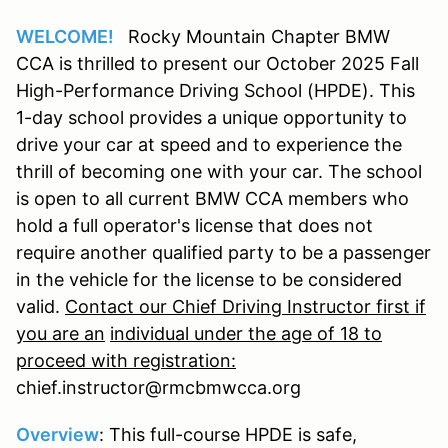
WELCOME!
Rocky Mountain Chapter BMW
CCA is thrilled to present our October 2025 Fall
High-Performance Driving School (HPDE). This
1-day school provides a unique opportunity to
drive your car at speed and to experience the
thrill of becoming one with your car. The school
is open to all current BMW CCA members who
hold a full operator's license that does not
require another qualified party to be a passenger
in the vehicle for the license to be considered
valid.
Contact our Chief Driving Instructor first if
you are an
individual under the age of 18 to
proceed with registration:
chief.instructor@rmcbmwcca.org
Overview
: This full-course HPDE is safe,