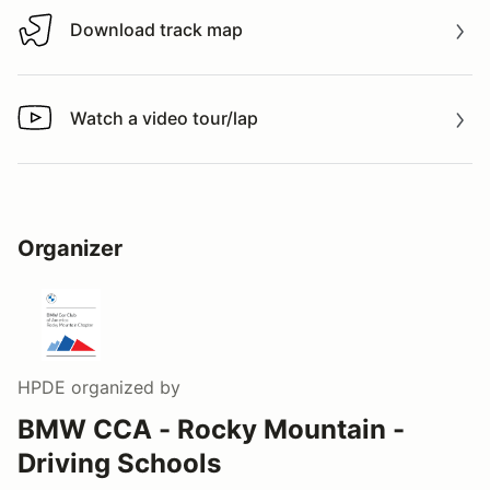
Download track map
Download track map
Watch a video tour/lap
Watch a video tour/lap
Organizer
HPDE
organized by
BMW CCA - Rocky Mountain -
Driving Schools