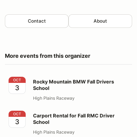
Contact
About
More events from this organizer
Rocky Mountain BMW Fall Drivers School
OCT
Rocky Mountain BMW Fall Drivers
3
School
High Plains Raceway
Carport Rental for Fall RMC Driver School
OCT
Carport Rental for Fall RMC Driver
3
School
High Plains Raceway