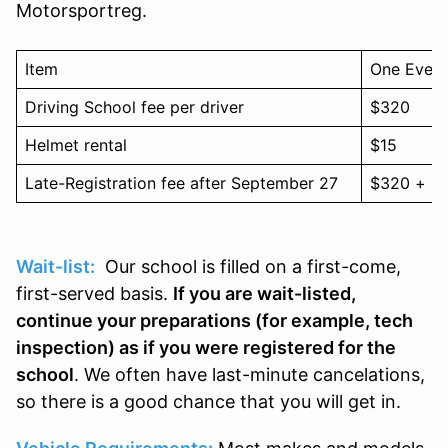
Motorsportreg.
Item
One Event
Driving School fee per driver
$320
Helmet rental
$15
Late-Registration fee after September 27
$320 + $
Wait-list:
Our school is filled on a first-come,
first-served basis.
If you are wait-listed,
continue your preparations (for example, tech
inspection) as if you were registered for the
school
. We often have last-minute cancelations,
so there is a good chance that you will get in.