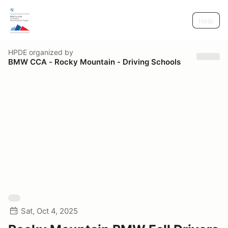
Help
HPDE
organized by
BMW CCA - Rocky Mountain - Driving Schools
Sat, Oct 4, 2025